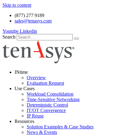
Skip to content
(877) 277 9189
sales@tenasys.com
Youtube
Linkedin
Search
INtime
Overview
Evaluation Request
Use Cases
Workload Consolidation
Time-Sensitive Networking
Deterministic Control
IT/OT Convergence
IP Reuse
Resources
Solution Examples & Case Studies
News & Events