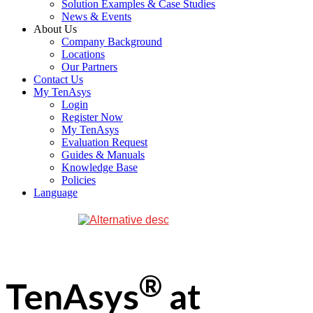
Solution Examples & Case Studies
News & Events
About Us
Company Background
Locations
Our Partners
Contact Us
My TenAsys
Login
Register Now
My TenAsys
Evaluation Request
Guides & Manuals
Knowledge Base
Policies
Language