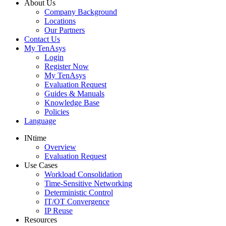
About Us
Company Background
Locations
Our Partners
Contact Us
My TenAsys
Login
Register Now
My TenAsys
Evaluation Request
Guides & Manuals
Knowledge Base
Policies
Language
INtime
Overview
Evaluation Request
Use Cases
Workload Consolidation
Time-Sensitive Networking
Deterministic Control
IT/OT Convergence
IP Reuse
Resources