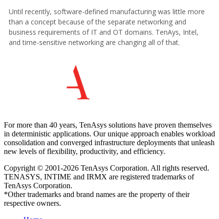
For more than 40 years, TenAsys solutions have proven themselves
in deterministic applications. Our unique approach enables workload
consolidation and converged infrastructure deployments that unleash
new levels of flexibility, productivity, and efficiency.
Copyright © 2001-2026 TenAsys Corporation. All rights reserved.
TENASYS, INTIME and IRMX are registered trademarks of
TenAsys Corporation.
*Other trademarks and brand names are the property of their
respective owners.