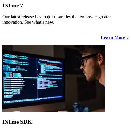
INtime 7
Our latest release has major upgrades that empower greater
innovation. See what’s new.
Learn More »
INtime SDK