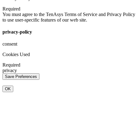
Required
You must agree to the TenAsys Terms of Service and Privacy Policy
to use user-specific features of our web site.
privacy-policy
consent
Cookies Used
Required
privacy
OK