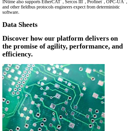
*
*
*
*
INtime also supports EtherCAT
, Sercos III
, Profinet
, OPC-UA
,
and other fieldbus protocols engineers expect from deterministic
software.
Data Sheets
Discover how our platform delivers on
the promise of agility, performance, and
efficiency.