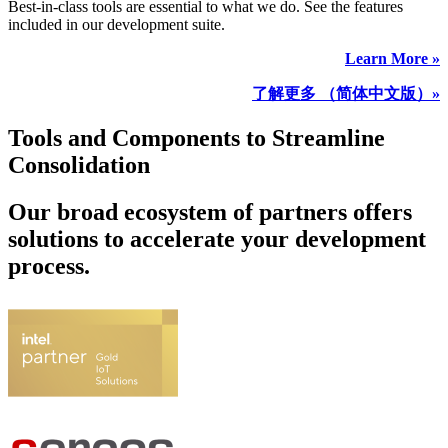
Best-in-class tools are essential to what we do. See the features
included in our development suite.
Learn More »
了解更多 （简体中文版）»
Tools and Components to Streamline
Consolidation
Our broad ecosystem of partners offers
solutions to accelerate your development
process.