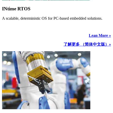
INtime RTOS
A scalable, deterministic OS for PC-based embedded solutions.
Lean More »
了解更多 （简体中文版）»