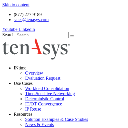
Skip to content
(877) 277 9189
sales@tenasys.com
Youtube
Linkedin
Search
INtime
Overview
Evaluation Request
Use Cases
Workload Consolidation
Time-Sensitive Networking
Deterministic Control
IT/OT Convergence
IP Reuse
Resources
Solution Examples & Case Studies
News & Events