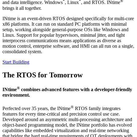
*
*
®
and data intelligence. Windows
, Linux
, and RTOS. INtime
brings it all together.
INtime is an event-driven RTOS designed specifically for multi-core
x86 platforms. It can run on standard PC platforms with minimal
setup, working alongside general-purpose OSs like Windows and
Linux. Support for popular hypervisors, minimal jitter, and tight
interprocess communications means applications as diverse as
motion control, enterprise software, and HMI can all run on a single,
consolidated system.
Start Building
The RTOS for Tomorrow
®
INtime
combines advanced features with a developer-friendly
environment.
®
Perfected over 35 years, the INtime
RTOS family integrates
features for every time-critical and precision control use case.
Developed around an asymmetric multi-processing architecture and
object-based programming model, the INtime portfolio has evolved
capabilities like embedded virtualization and real-time networking
that bridge the hard real-time requirements of OT deployments with