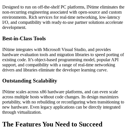
Designed to run on off-the-shelf PC platforms, INtime eliminates the
non-recurring engineering associated with open-source and custom
environments. Rich services for real-time networking, low-latency
I/O, and compatibility with ready-to-use partner solutions accelerate
development.
Best-in-Class Tools
INtime integrates with Microsoft Visual Studio, and provides
hardware evaluation tools and migration libraries to speed porting of
existing code. It’s object-based programming model, popular API
support, and compatibility with a range of real-time networking
drivers and libraries eliminate the developer learning curve.
Outstanding Scalability
INtime scales across x86 hardware platforms, and can even scale
across multiple hosts without code changes. Its design maximizes
portability, with no rebuilding or reconfiguring when transitioning to
new hardware. Even legacy applications can be directly integrated
through virtualization.
The Features You Need to Succeed