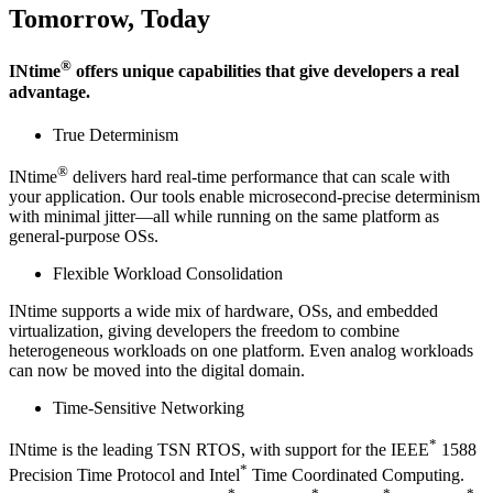
Tomorrow, Today
®
INtime
offers unique capabilities that give developers a real
advantage.
True Determinism
®
INtime
delivers hard real-time performance that can scale with
your application. Our tools enable microsecond-precise determinism
with minimal jitter—all while running on the same platform as
general-purpose OSs.
Flexible Workload Consolidation
INtime supports a wide mix of hardware, OSs, and embedded
virtualization, giving developers the freedom to combine
heterogeneous workloads on one platform. Even analog workloads
can now be moved into the digital domain.
Time-Sensitive Networking
*
INtime is the leading TSN RTOS, with support for the IEEE
1588
*
Precision Time Protocol and Intel
Time Coordinated Computing.