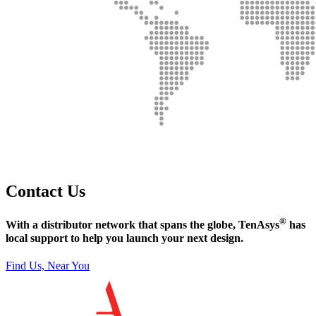
Contact Us
®
With a distributor network that spans the globe, TenAsys
has
local support to help you launch your next design.
Find Us, Near You