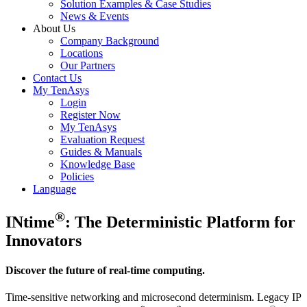
Solution Examples & Case Studies
News & Events
About Us
Company Background
Locations
Our Partners
Contact Us
My TenAsys
Login
Register Now
My TenAsys
Evaluation Request
Guides & Manuals
Knowledge Base
Policies
Language
®
INtime
: The Deterministic Platform for
Innovators
Discover the future of real-time computing.
Time-sensitive networking and microsecond determinism. Legacy IP