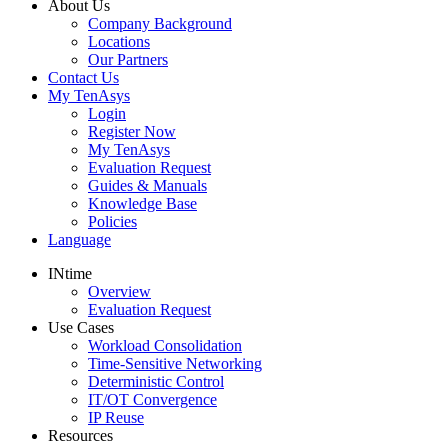
About Us
Company Background
Locations
Our Partners
Contact Us
My TenAsys
Login
Register Now
My TenAsys
Evaluation Request
Guides & Manuals
Knowledge Base
Policies
Language
INtime
Overview
Evaluation Request
Use Cases
Workload Consolidation
Time-Sensitive Networking
Deterministic Control
IT/OT Convergence
IP Reuse
Resources