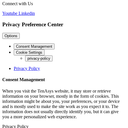
Connect with Us
Youtube
Linkedin
Privacy Preference Center
Options
Consent Management
Cookie Settings
privacy-policy
Privacy Policy
Consent Management
When you visit the TenAsys website, it may store or retrieve
information on your browser, mostly in the form of cookies. This
information might be about you, your preferences, or your device
and is mostly used to make the site work as you expect it to. The
information does not usually directly identify you, but it can give
you a more personalized web experience.
Privacy Policy