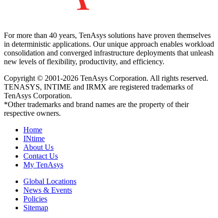
For more than 40 years, TenAsys solutions have proven themselves
in deterministic applications. Our unique approach enables workload
consolidation and converged infrastructure deployments that unleash
new levels of flexibility, productivity, and efficiency.
Copyright © 2001-2026 TenAsys Corporation. All rights reserved.
TENASYS, INTIME and IRMX are registered trademarks of
TenAsys Corporation.
*Other trademarks and brand names are the property of their
respective owners.
Home
INtime
About Us
Contact Us
My TenAsys
Global Locations
News & Events
Policies
Sitemap