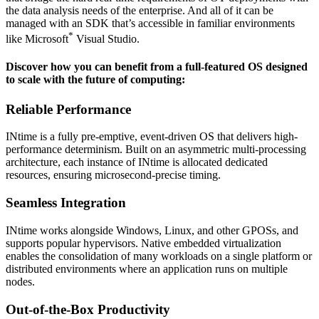
the data analysis needs of the enterprise. And all of it can be
managed with an SDK that’s accessible in familiar environments
*
like Microsoft
Visual Studio
.
Discover how you can benefit from a full-featured OS designed
to scale with the future of computing:
Reliable Performance
INtime is a fully pre-emptive, event-driven OS that delivers high-
performance determinism. Built on an asymmetric multi-processing
architecture, each instance of INtime is allocated dedicated
resources, ensuring microsecond-precise timing.
Seamless Integration
INtime works alongside Windows, Linux, and other GPOSs, and
supports popular hypervisors. Native embedded virtualization
enables the consolidation of many workloads on a single platform or
distributed environments where an application runs on multiple
nodes.
Out-of-the-Box Productivity