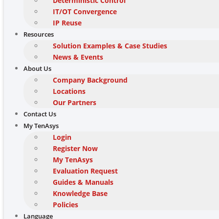
Deterministic Control
IT/OT Convergence
IP Reuse
Resources
Solution Examples & Case Studies
News & Events
About Us
Company Background
Locations
Our Partners
Contact Us
My TenAsys
Login
Register Now
My TenAsys
Evaluation Request
Guides & Manuals
Knowledge Base
Policies
Language