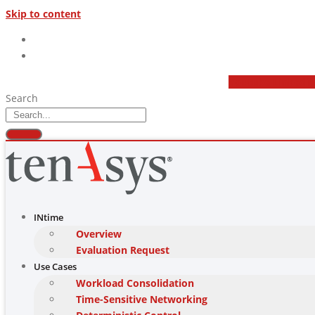
Skip to content
(877) 277 9189
sales@tenasys.com
Youtube
Linkedi
Search
INtime
Overview
Evaluation Request
Use Cases
Workload Consolidation
Time-Sensitive Networking