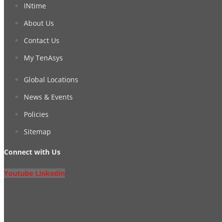
INtime
About Us
Contact Us
My TenAsys
Global Locations
News & Events
Policies
Sitemap
Connect with Us
Youtube
Linkedin