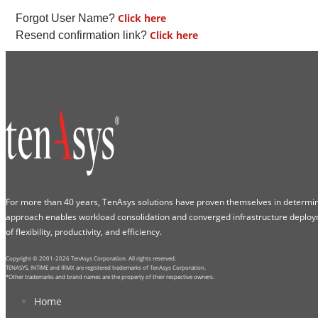
Click here
Forgot User Name?
Click here
Resend confirmation link?
For more than 40 years, TenAsys solutions have proven themselves in determini
approach enables workload consolidation and converged infrastructure deploy
of flexibility, productivity, and efficiency.
Copyright © 2001-2026 TenAsys Corporation. All rights reserved.
TENASYS, INTIME and IRMX are registered trademarks of TenAsys Corporation.
*Other trademarks and brand names are the property of their respective owners.
Home