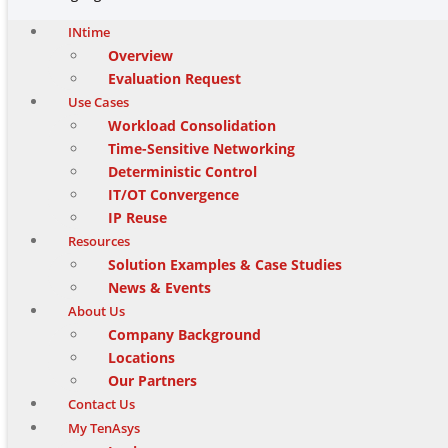
INtime
Overview
Evaluation Request
Use Cases
Workload Consolidation
Time-Sensitive Networking
Deterministic Control
IT/OT Convergence
IP Reuse
Resources
Solution Examples & Case Studies
News & Events
About Us
Company Background
Locations
Our Partners
Contact Us
My TenAsys