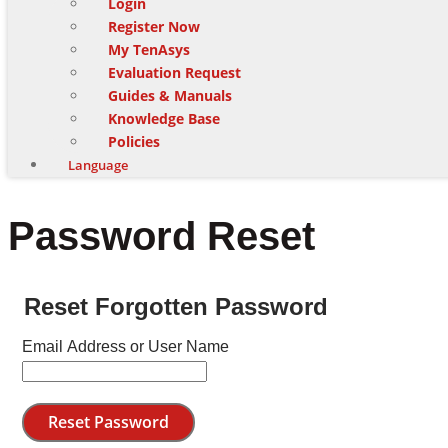
Login
Register Now
My TenAsys
Evaluation Request
Guides & Manuals
Knowledge Base
Policies
Language
Password Reset
Reset Forgotten Password
Email Address or User Name