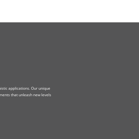
stic applications. Our unique
ments that unleash new levels