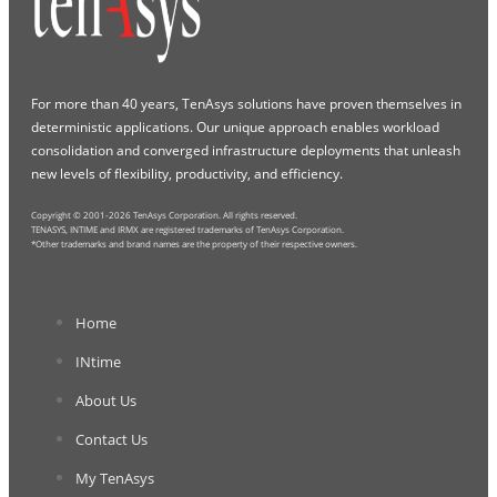
For more than 40 years, TenAsys solutions have proven themselves in
deterministic applications. Our unique approach enables workload
consolidation and converged infrastructure deployments that unleash
new levels of flexibility, productivity, and efficiency.
Copyright © 2001-2026 TenAsys Corporation. All rights reserved.
TENASYS, INTIME and IRMX are registered trademarks of TenAsys Corporation.
*Other trademarks and brand names are the property of their respective owners.
Home
INtime
About Us
Contact Us
My TenAsys