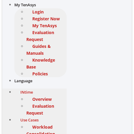
My TenAsys
Login
Register Now
My TenAsys
Evaluation
Request
Guides &
Manuals
Knowledge
Base
Policies
Language
INtime
Overview
Evaluation
Request
Use Cases
Workload
Consolidation