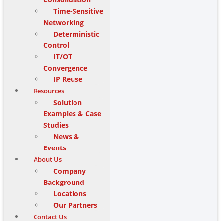
Time-Sensitive
Networking
Deterministic
Control
IT/OT
Convergence
IP Reuse
Resources
Solution
Examples & Case
Studies
News &
Events
About Us
Company
Background
Locations
Our Partners
Contact Us