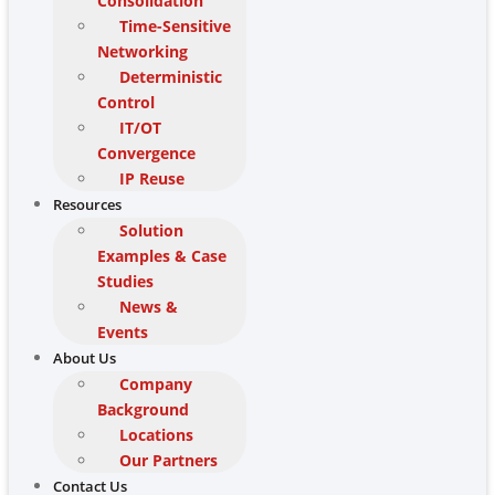
Consolidation
Time-Sensitive
Networking
Deterministic
Control
IT/OT
Convergence
IP Reuse
Resources
Solution
Examples & Case
Studies
News &
Events
About Us
Company
Background
Locations
Our Partners
Contact Us