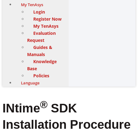
My TenAsys
Login
Register Now
My TenAsys
Evaluation
Request
Guides &
Manuals
Knowledge
Base
Policies
Language
®
INtime
SDK
Installation Procedure