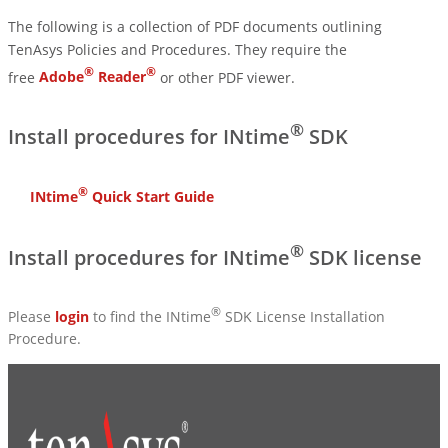
The following is a collection of PDF documents outlining
TenAsys Policies and Procedures. They require the
®
®
free
Adobe
Reader
or other PDF viewer.
®
Install procedures for INtime
SDK
®
INtime
Quick Start Guide
®
Install procedures for INtime
SDK license
®
Please
login
to find the INtime
SDK License Installation
Procedure.