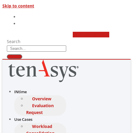
Skip to content
(877) 277 9189
sales@tenasys.com
Youtube
Linkedin
Search
INtime
Overview
Evaluation
Request
Use Cases
Workload